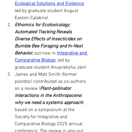
Ecological Solutions and Evidence
, 
led by graduate student August 
Easton-Calabria!
Ethomics for Ecotoxicology: 
Automated Tracking Reveals 
Diverse Effects of Insecticides on 
Bumble Bee Foraging and In-Nest 
Behavior
,
 out now in 
Integrative and 
Comparative Biology
, led by 
graduate student Anupreksha Jain!
James and Matt Smith (former 
postdoc) contributed as co-authors 
on a review (
Plant-pollinator 
interactions in the Anthropocene: 
why we need a systems approach
) 
based on a symposium at the 
Society for Integrative and 
Comparative Biology 2025 annual 
conference. The review is also out 