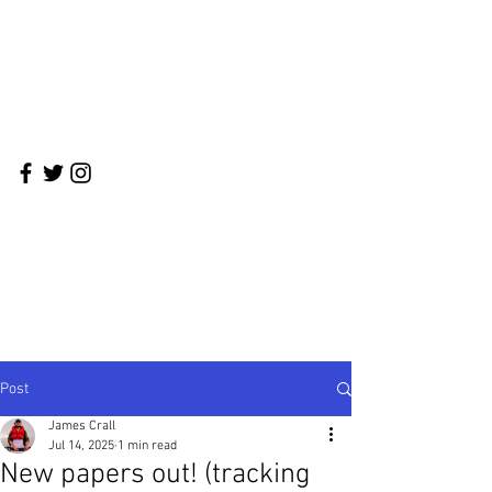
Crall Lab
Integrative Behavioral Ecology in the
Anthropocene
Post
James Crall
Jul 14, 2025
1 min read
New papers out! (tracking