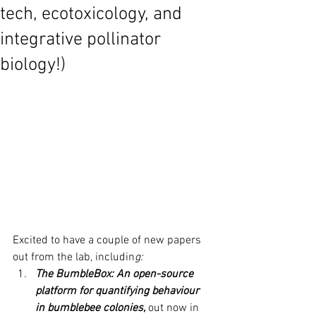
tech, ecotoxicology, and
integrative pollinator
biology!)
Excited to have a couple of new papers 
out from the lab, includin
g:
The BumbleBox: An open-source 
platform for quantifying behaviour 
in bumblebee colonies,
 out now in 