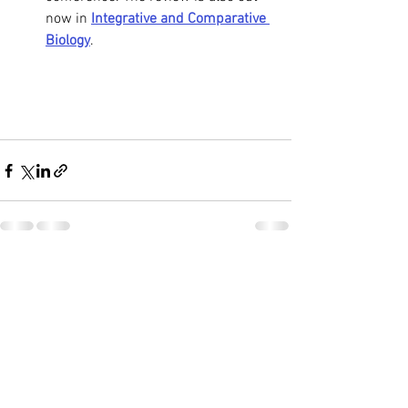
now in 
Integrative and Comparative 
Biology
.
See All
Recent Posts